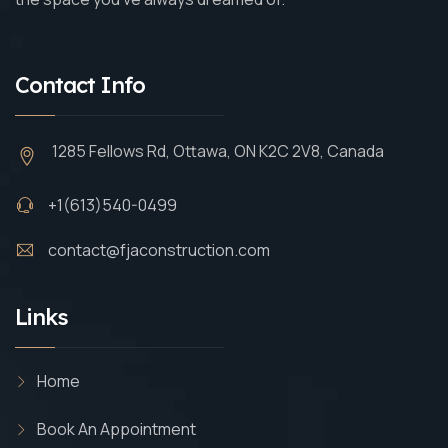
Contact Info
1285 Fellows Rd, Ottawa, ON K2C 2V8, Canada
+1(613)540-0499
contact@fjaconstruction.com
Links
Home
Book An Appointment