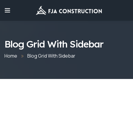
Blog Grid With Sidebar
Home
Blog Grid With Sidebar