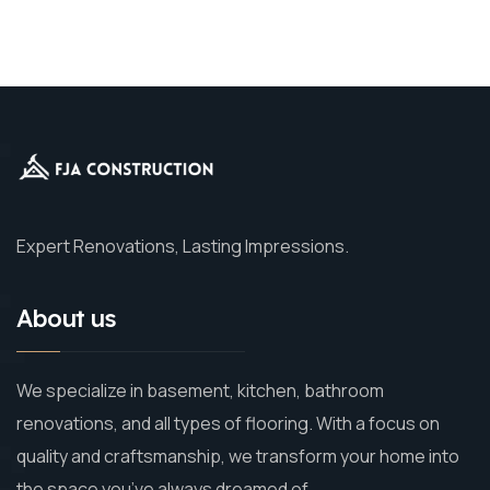
Expert Renovations, Lasting Impressions.
About us
We specialize in basement, kitchen, bathroom
renovations, and all types of flooring. With a focus on
quality and craftsmanship, we transform your home into
the space you’ve always dreamed of.