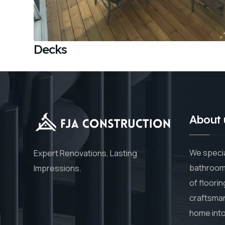
Decks
About 
We specia
Expert Renovations, Lasting
bathroom 
Impressions.
of floorin
craftsman
home into