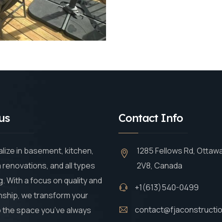
us
Contact Info
lize in basement, kitchen,
1285 Fellows Rd, Ottaw
renovations, and all types
2V8, Canada
g. With a focus on quality and
+1(613)540-0499
ship, we transform your
contact@fjaconstructi
 the space you’ve always