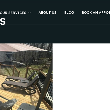
ABOUT US
BLOG
BOOK AN APPO
OUR SERVICES
s