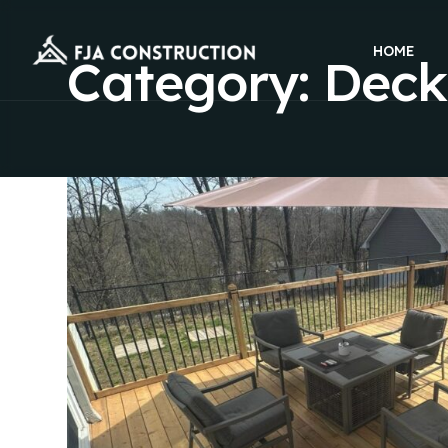
HOME
Category:
Deck