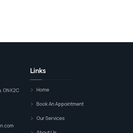
Links
Home
a, ON K2C
Book An Appointment
Our Services
on.com
About Us