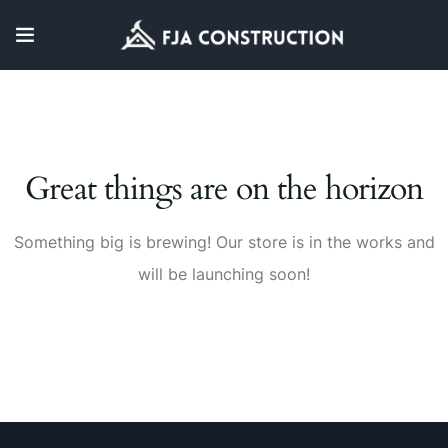
Great things are on the horizon
Something big is brewing! Our store is in the works and
will be launching soon!