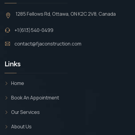
1285 Fellows Rd, Ottawa, ON K2C 2V8, Canada
+1(613)540-0499
contact@fjaconstruction.com
Links
Home
Book An Appointment
Our Services
About Us