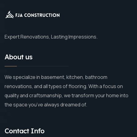
Expert Renovations, Lasting Impressions.
About us
We specialize in basement, kitchen, bathroom
renovations, and all types of flooring. With a focus on
quality and craftsmanship, we transform your home into
the space you’ve always dreamed of.
Contact Info