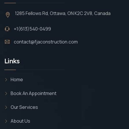
1285 Fellows Rd, Ottawa, ON K2C 2V8, Canada
+1(613)540-0499
contact@fjaconstruction.com
Links
Home
Book An Appointment
Our Services
About Us