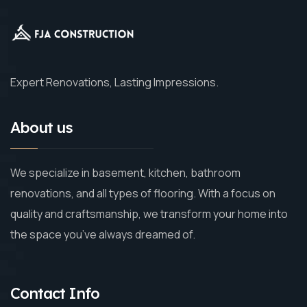
Expert Renovations, Lasting Impressions.
About us
We specialize in basement, kitchen, bathroom
renovations, and all types of flooring. With a focus on
quality and craftsmanship, we transform your home into
the space you’ve always dreamed of.
Contact Info