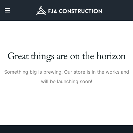
Great things are on the horizon
Something big is brewing! Our store is in the works and
will be launching soon!