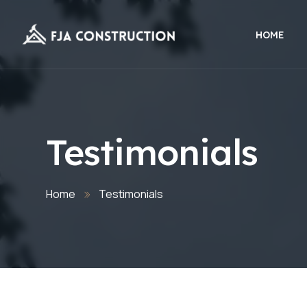
HOME
Testimonials
Home
Testimonials