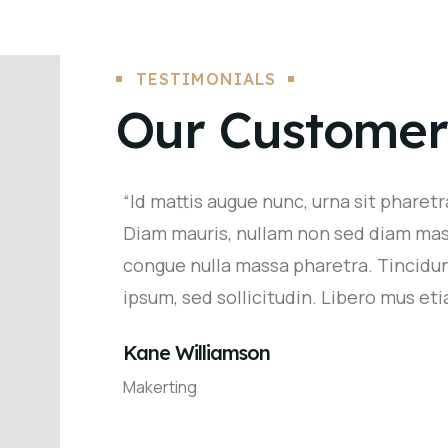
TESTIMONIALS
Our Customer
“Id mattis augue nunc, urna sit pharetra
Diam mauris, nullam non sed diam mas
congue nulla massa pharetra. Tincidu
ipsum, sed sollicitudin. Libero mus etia
Kane Williamson
Makerting