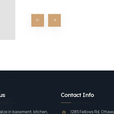
us
Contact Info
lize in basement, kitchen,
1285 Fellows Rd, Ottaw