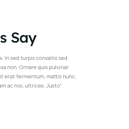
s Say
. In sed turpis convallis sed.
sa non. Ornare quis pulvinar
nt erat fermentum, mattis nunc,
m ac nisi, ultrices. Justo”