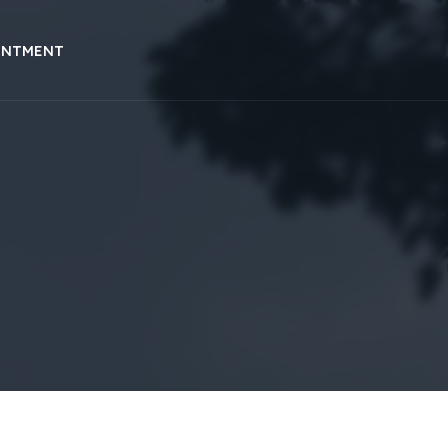
INTMENT