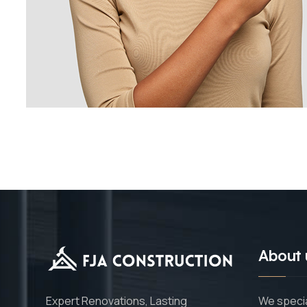
About 
We specia
Expert Renovations, Lasting