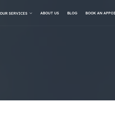
ABOUT US
BLOG
BOOK AN APPO
OUR SERVICES