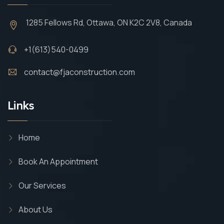
1285 Fellows Rd, Ottawa, ON K2C 2V8, Canada
+1(613)540-0499
contact@fjaconstruction.com
Links
Home
Book An Appointment
Our Services
About Us