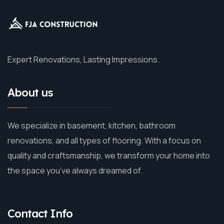
Expert Renovations, Lasting Impressions.
About us
We specialize in basement, kitchen, bathroom
renovations, and all types of flooring. With a focus on
quality and craftsmanship, we transform your home into
the space you’ve always dreamed of.
Contact Info