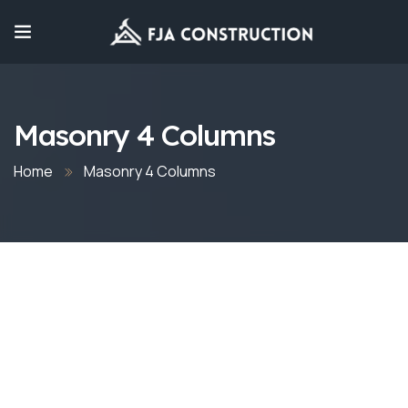
Masonry 4 Columns
Home
Masonry 4 Columns