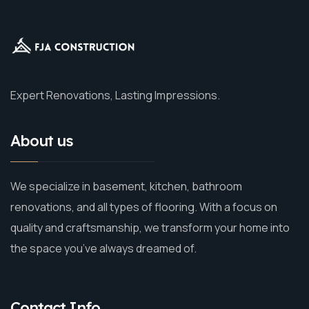
Expert Renovations, Lasting Impressions.
About us
We specialize in basement, kitchen, bathroom
renovations, and all types of flooring. With a focus on
quality and craftsmanship, we transform your home into
the space you’ve always dreamed of.
Contact Info