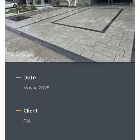
Date
May 4, 2025
Client
FJA