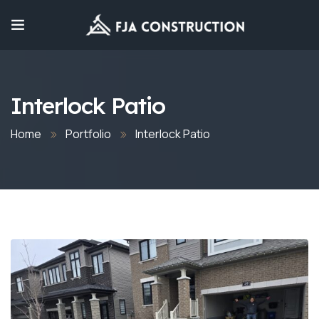
Interlock Patio
Home
Portfolio
Interlock Patio