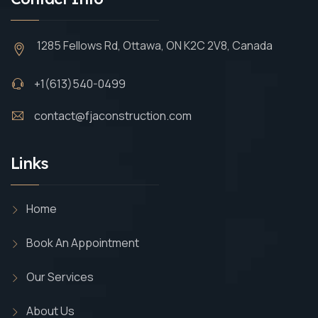
1285 Fellows Rd, Ottawa, ON K2C 2V8, Canada
+1(613)540-0499
contact@fjaconstruction.com
Links
Home
Book An Appointment
Our Services
About Us