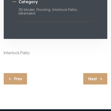
Category
3D Model,
Flooring,
Interlock Patio,
Minimalist
Interlock Patio
Prev
Next