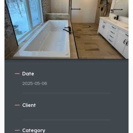
Date
2025-05-06
Client
Category