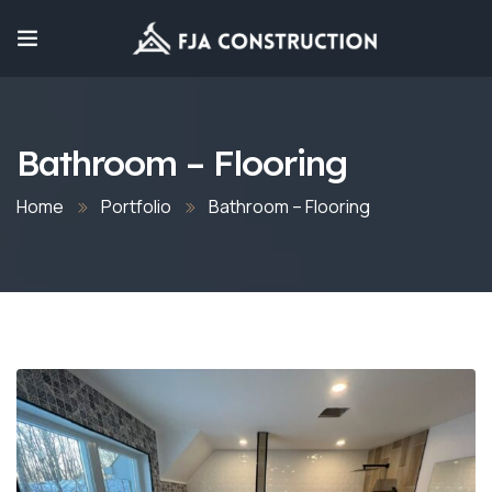
Bathroom – Flooring
Home
Portfolio
Bathroom – Flooring