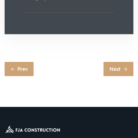
Prev
Next