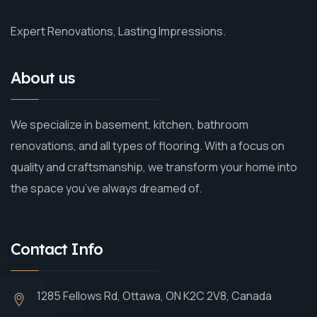
Expert Renovations, Lasting Impressions.
About us
We specialize in basement, kitchen, bathroom
renovations, and all types of flooring. With a focus on
quality and craftsmanship, we transform your home into
the space you’ve always dreamed of.
Contact Info
1285 Fellows Rd, Ottawa, ON K2C 2V8, Canada