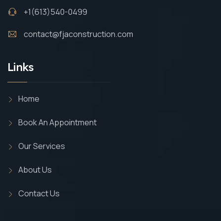
+1(613)540-0499
contact@fjaconstruction.com
Links
Home
Book An Appointment
Our Services
About Us
Contact Us