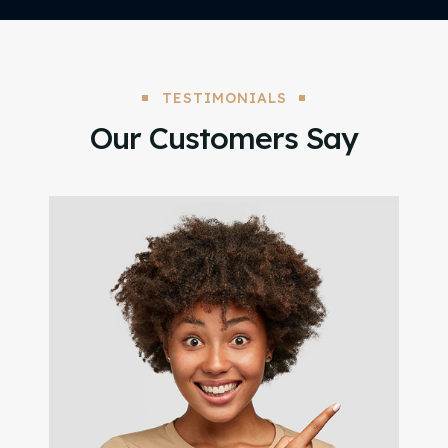
TESTIMONIALS
Our Customers Say