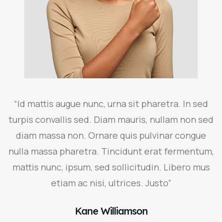
“Id mattis augue nunc, urna sit pharetra. In sed
turpis convallis sed. Diam mauris, nullam non sed
diam massa non. Ornare quis pulvinar congue
nulla massa pharetra. Tincidunt erat fermentum,
mattis nunc, ipsum, sed sollicitudin. Libero mus
etiam ac nisi, ultrices. Justo”
Kane Williamson