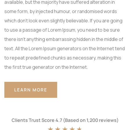
available, but the majority have suffered alteration in
some form, by injected humour, or randomised words
which don't look even slightly believable. If you are going
to use a passage of Lorem Ipsum, you need to be sure
there isn't anything embarrassing hidden in the middle of
text. All the Lorem Ipsum generators on the Internet tend
to repeat predefined chunks as necessary, making this
the first true generator on the Internet.
LEARN MORE
Clients Trust Score 4.7 (Based on 1,200 reviews)
★
★
★
★
★