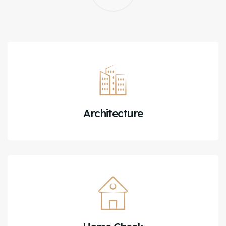
Architecture