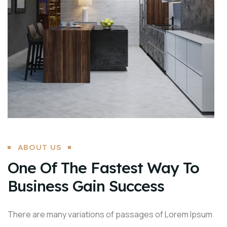
ABOUT US
One Of The Fastest Way To
Business Gain Success
There are many variations of passages of Lorem Ipsum