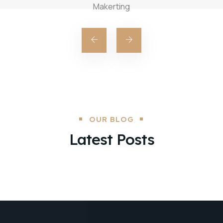
Makerting
OUR BLOG
Latest Posts