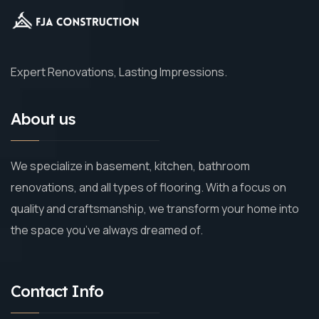
Expert Renovations, Lasting Impressions.
About us
We specialize in basement, kitchen, bathroom
renovations, and all types of flooring. With a focus on
quality and craftsmanship, we transform your home into
the space you’ve always dreamed of.
Contact Info