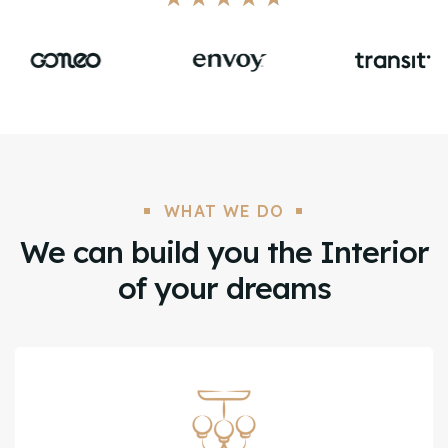
WHAT WE DO
We can build you the Interior
of your dreams