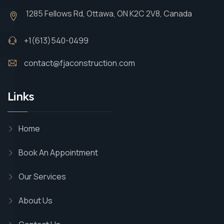
1285 Fellows Rd, Ottawa, ON K2C 2V8, Canada
+1(613)540-0499
contact@fjaconstruction.com
Links
Home
Book An Appointment
Our Services
About Us