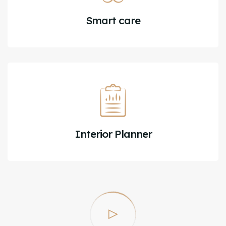
Smart care
Interior Planner