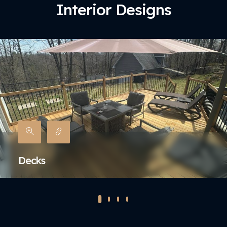
Interior Designs
Decks