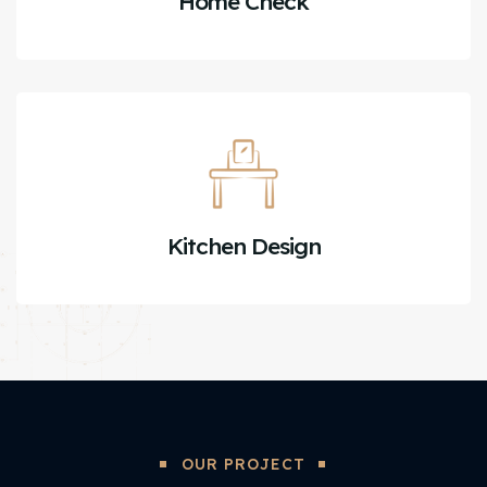
Home Check
Kitchen Design
OUR PROJECT